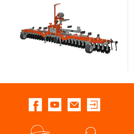
Dealers