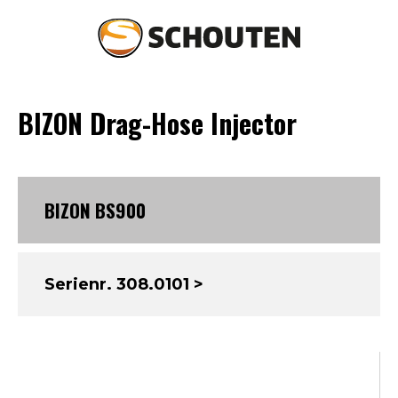
BIZON Drag-Hose Injector
Agriculture
Landscaping
BIZON BS900
Spare parts & service
Occasions
Serienr. 308.0101 >
About Schouten
News
Contact