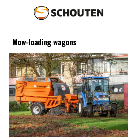
Mow-loading wagons
Agriculture
Landscaping
Spare parts & service
Occasions
About Schouten
News
Contact