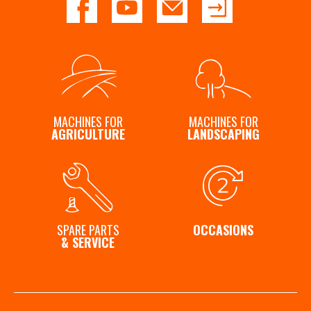
MACHINES FOR
MACHINES FOR
AGRICULTURE
LANDSCAPING
SPARE PARTS
OCCASIONS
& SERVICE