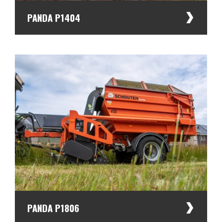
Dealers
PANDA P1404
PANDA P1806