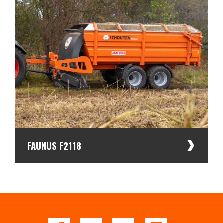
FAUNUS F2118