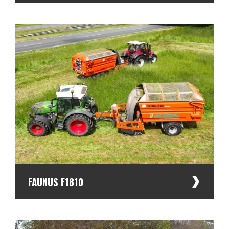
FAUNUS F1810